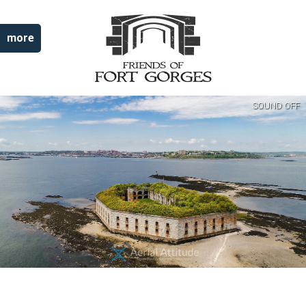
more
SOUND OFF