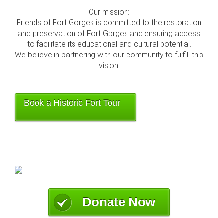
Our mission:
Friends of Fort Gorges is committed to the restoration
and preservation of Fort Gorges and ensuring access
to facilitate its educational and cultural potential.
We believe in partnering with our community to fulfill this
vision.
Book a Historic Fort Tour
Donate Now